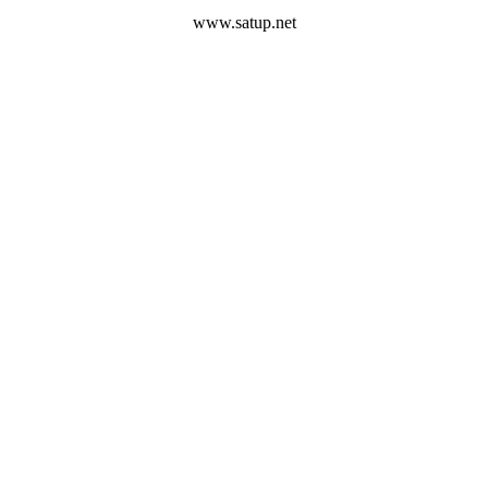
www.satup.net