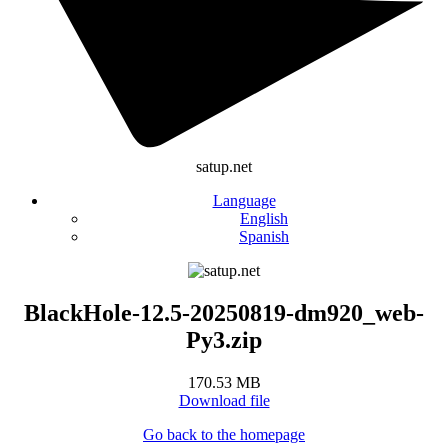
satup.net
Language
English
Spanish
BlackHole-12.5-20250819-dm920_web-
Py3.zip
170.53 MB
Download file
Go back to the homepage