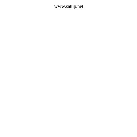
www.satup.net