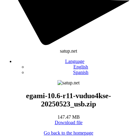
satup.net
Language
English
Spanish
egami-10.6-r11-vuduo4kse-
20250523_usb.zip
147.47 MB
Download file
Go back to the homepage