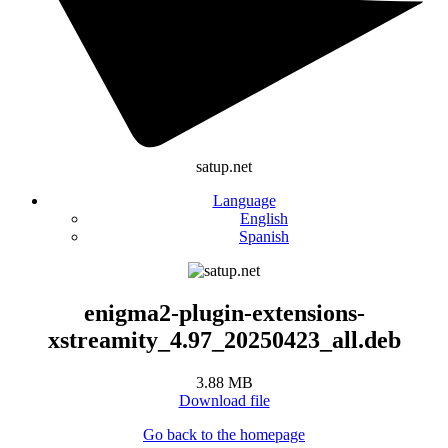
satup.net
Language
English
Spanish
enigma2-plugin-extensions-
xstreamity_4.97_20250423_all.deb
3.88 MB
Download file
Go back to the homepage