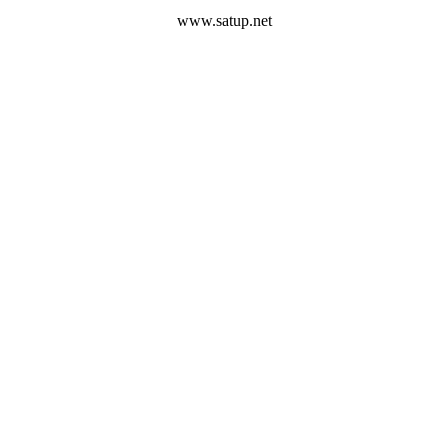
www.satup.net