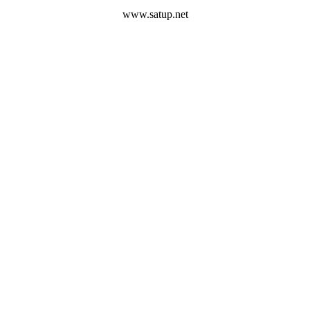
www.satup.net