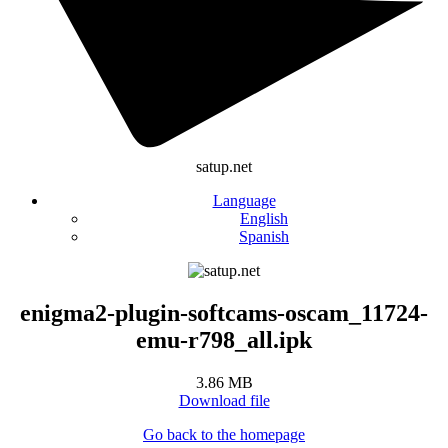
satup.net
Language
English
Spanish
enigma2-plugin-softcams-oscam_11724-
emu-r798_all.ipk
3.86 MB
Download file
Go back to the homepage