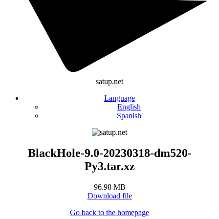
satup.net
Language
English
Spanish
BlackHole-9.0-20230318-dm520-
Py3.tar.xz
96.98 MB
Download file
Go back to the homepage