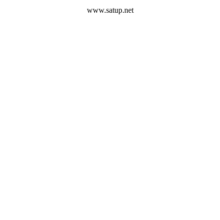
www.satup.net