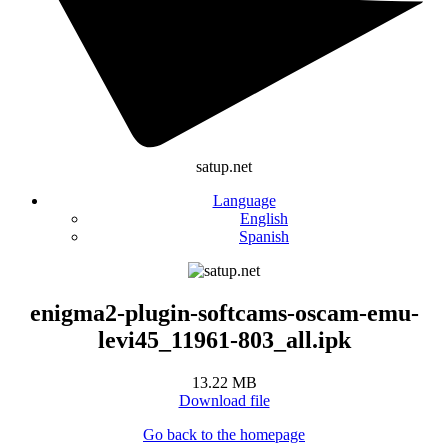
satup.net
Language
English
Spanish
enigma2-plugin-softcams-oscam-emu-
levi45_11961-803_all.ipk
13.22 MB
Download file
Go back to the homepage