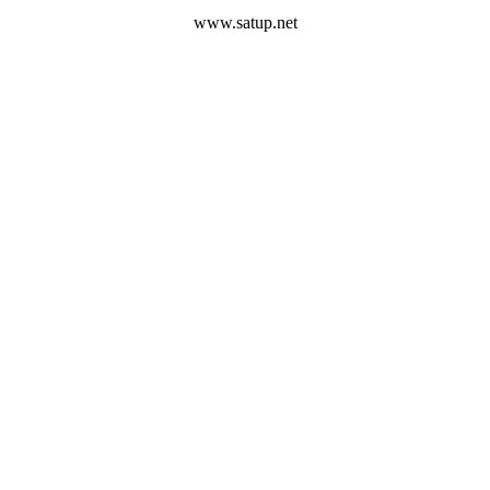
www.satup.net