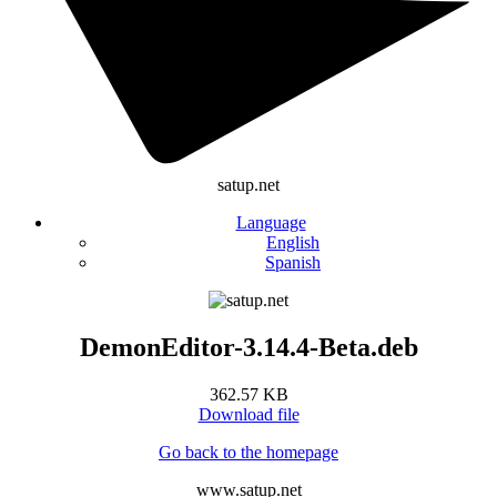
satup.net
Language
English
Spanish
DemonEditor-3.14.4-Beta.deb
362.57 KB
Download file
Go back to the homepage
www.satup.net