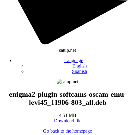
satup.net
Language
English
Spanish
enigma2-plugin-softcams-oscam-emu-
levi45_11906-803_all.deb
4.51 MB
Download file
Go back to the homepage