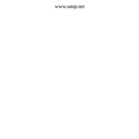
www.satup.net